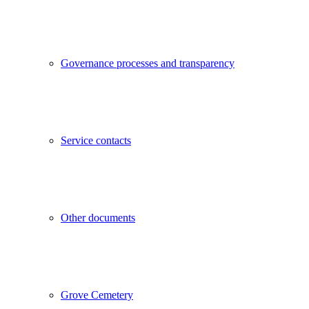
Governance processes and transparency
Service contacts
Other documents
Grove Cemetery