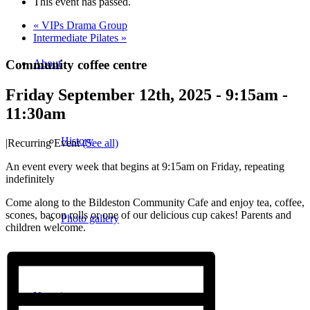
This event has passed.
«
VIPs Drama Group
Intermediate Pilates
»
Community coffee centre
About
Friday September 12th, 2025 - 9:15am
-
11:30am
History
|
Recurring Event
(See all)
An event every week that begins at 9:15am on Friday, repeating
indefinitely
Come along to the Bildeston Community Cafe and enjoy tea, coffee,
scones, bacon rolls or one of our delicious cup cakes! Parents and
Photo gallery
children welcome.
News/events