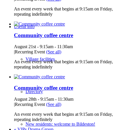
An event every week that begins at 9:15am on Friday,
repeating indefinitely
Useful info
Community coffee centre
August 21st - 9:15am
-
11:30am
|
Recurring Event
(See all)
Village facilities
An event every week that begins at 9:15am on Friday,
repeating indefinitely
Community coffee centre
Directory
August 28th - 9:15am
-
11:30am
|
Recurring Event
(See all)
An event every week that begins at 9:15am on Friday,
repeating indefinitely
New residents: welcome to Bildeston!
«
VIPs Drama Group