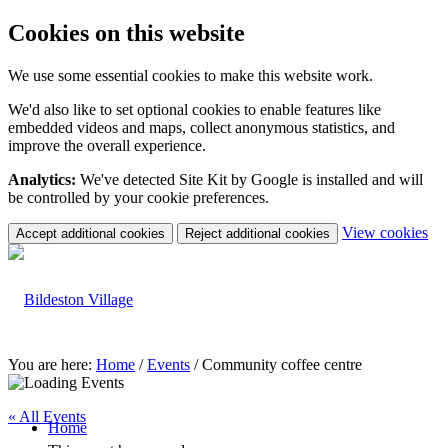
Cookies on this website
We use some essential cookies to make this website work.
We'd also like to set optional cookies to enable features like
embedded videos and maps, collect anonymous statistics, and
improve the overall experience.
Analytics:
We've detected Site Kit by Google is installed and will
be controlled by your cookie preferences.
(c
View cookies
Accept additional cookies
Reject additional cookies
yo
coo
set
You are here:
Home
/
Events
/
Community coffee centre
« All Events
Home