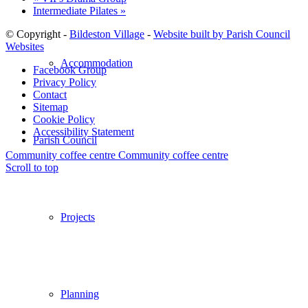
Intermediate Pilates
»
© Copyright -
Bildeston Village
-
Website built by Parish Council
Websites
Accommodation
Facebook Group
Privacy Policy
Contact
Sitemap
Cookie Policy
Accessibility Statement
Parish Council
Community coffee centre
Community coffee centre
Scroll to top
Projects
Planning