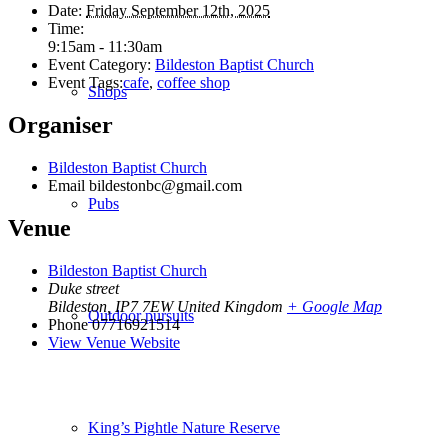
Date:
Friday September 12th, 2025
Time:
9:15am - 11:30am
Event Category:
Bildeston Baptist Church
Event Tags:
cafe
,
coffee shop
Shops
Organiser
Bildeston Baptist Church
Email
bildestonbc@gmail.com
Pubs
Venue
Bildeston Baptist Church
Duke street
Bildeston
,
IP7 7EW
United Kingdom
+ Google Map
Outdoor pursuits
Phone
07716921514
View Venue Website
King’s Pightle Nature Reserve