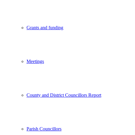
Grants and funding
Meetings
County and District Councillors Report
Parish Councillors