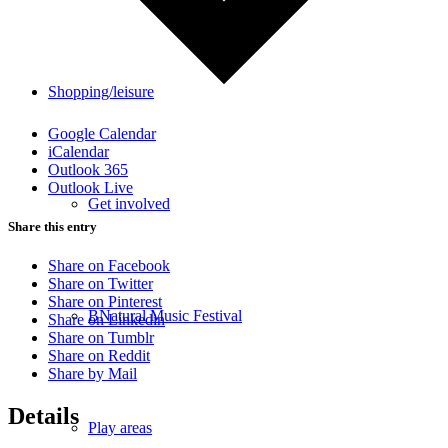
Shopping/leisure
Google Calendar
iCalendar
Outlook 365
Outlook Live
Get involved
Share this entry
Share on Facebook
Share on Twitter
Share on Pinterest
BNatural Music Festival
Share on Linkedin
Share on Tumblr
Share on Reddit
Share by Mail
Details
Play areas