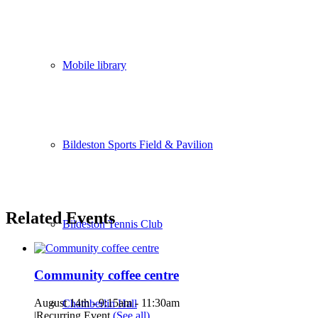
Mobile library
Bildeston Sports Field & Pavilion
Related Events
Bildeston Tennis Club
Community coffee centre
August 14th - 9:15am
-
11:30am
Chamberlin Hall
|
Recurring Event
(See all)