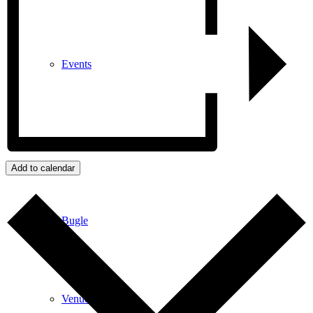
Events
News archive
Add to calendar
Bugle
Venues