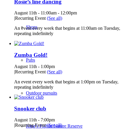
Rosie’s line dancing
August 11th - 11:00am
-
12:00pm
|
Recurring Event
(See all)
Shops
An event every week that begins at 11:00am on Tuesday,
repeating indefinitely
Zumba Gold!
Pubs
August 11th - 1:00pm
|
Recurring Event
(See all)
An event every week that begins at 1:00pm on Tuesday,
repeating indefinitely
Outdoor pursuits
Snooker club
August 11th - 7:00pm
|
Recurring Event
(See all)
King’s Pightle Nature Reserve