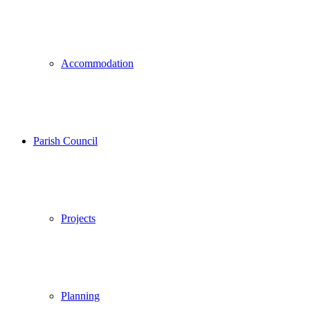
Accommodation
Parish Council
Projects
Planning