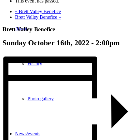
This event has passed.
«
Brett Valley Benefice
Brett Valley Benefice
»
Brett Valley Benefice
About
Sunday October 16th, 2022 - 2:00pm
History
Photo gallery
News/events