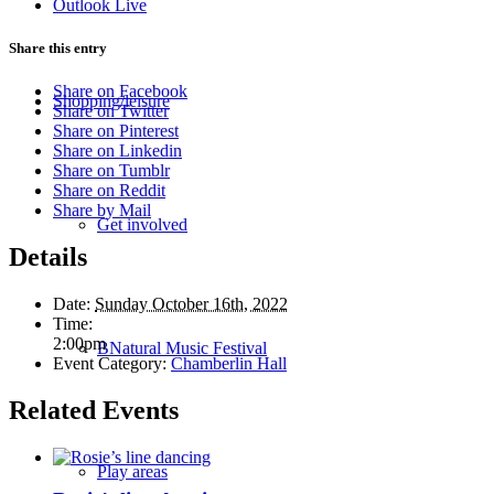
Outlook Live
Share this entry
Share on Facebook
Shopping/leisure
Share on Twitter
Share on Pinterest
Share on Linkedin
Share on Tumblr
Share on Reddit
Share by Mail
Get involved
Details
Date:
Sunday October 16th, 2022
Time:
2:00pm
BNatural Music Festival
Event Category:
Chamberlin Hall
Related Events
Play areas