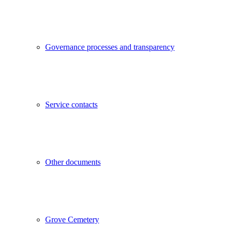
Governance processes and transparency
Service contacts
Other documents
Grove Cemetery