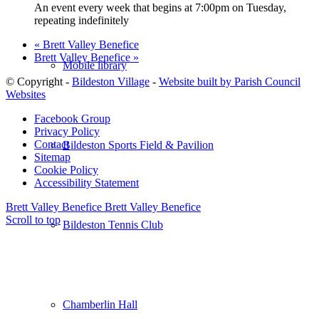
An event every week that begins at 7:00pm on Tuesday,
repeating indefinitely
«
Brett Valley Benefice
Brett Valley Benefice
»
Mobile library
© Copyright -
Bildeston Village
-
Website built by Parish Council
Websites
Facebook Group
Privacy Policy
Contact
Bildeston Sports Field & Pavilion
Sitemap
Cookie Policy
Accessibility Statement
Brett Valley Benefice
Brett Valley Benefice
Scroll to top
Bildeston Tennis Club
Chamberlin Hall