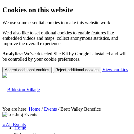
Cookies on this website
We use some essential cookies to make this website work.
We'd also like to set optional cookies to enable features like
embedded videos and maps, collect anonymous statistics, and
improve the overall experience.
Analytics:
We've detected Site Kit by Google is installed and will
be controlled by your cookie preferences.
(c
View cookies
Accept additional cookies
Reject additional cookies
yo
coo
set
You are here:
Home
/
Events
/
Brett Valley Benefice
« All Events
Home