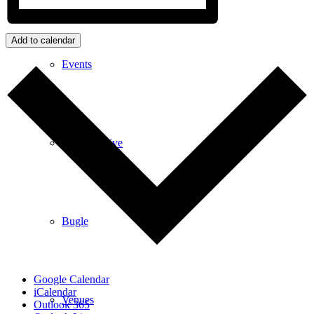
Add to calendar
Events
News archive
Bugle
Google Calendar
iCalendar
Venues
Outlook 365