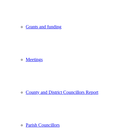
Grants and funding
Meetings
County and District Councillors Report
Parish Councillors