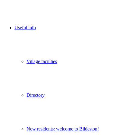
Useful info
Village facilities
Directory
New residents: welcome to Bildeston!