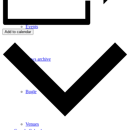
Events
Add to calendar
News archive
Bugle
Venues