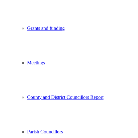
Grants and funding
Meetings
County and District Councillors Report
Parish Councillors