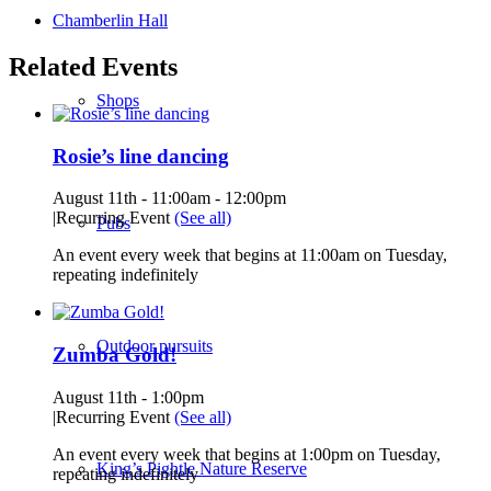
Chamberlin Hall
Related Events
Shops
Rosie’s line dancing
August 11th - 11:00am
-
12:00pm
|
Recurring Event
(See all)
Pubs
An event every week that begins at 11:00am on Tuesday,
repeating indefinitely
Outdoor pursuits
Zumba Gold!
August 11th - 1:00pm
|
Recurring Event
(See all)
An event every week that begins at 1:00pm on Tuesday,
King’s Pightle Nature Reserve
repeating indefinitely