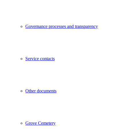
Governance processes and transparency
Service contacts
Other documents
Grove Cemetery