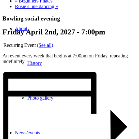
«
Beginners Pilates
Rosie’s line dancing
»
Bowling social evening
About
Friday April 2nd, 2027 - 7:00pm
|
Recurring Event
(See all)
An event every week that begins at 7:00pm on Friday, repeating
indefinitely
History
Photo gallery
News/events