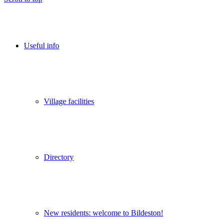
Useful info
Village facilities
Directory
New residents: welcome to Bildeston!