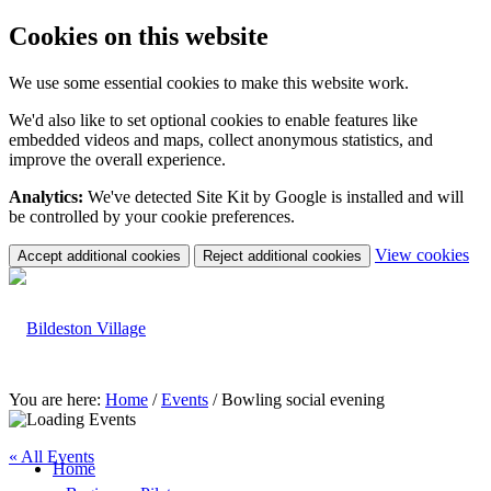
Cookies on this website
We use some essential cookies to make this website work.
We'd also like to set optional cookies to enable features like
embedded videos and maps, collect anonymous statistics, and
improve the overall experience.
Analytics:
We've detected Site Kit by Google is installed and will
be controlled by your cookie preferences.
(c
View cookies
Accept additional cookies
Reject additional cookies
yo
coo
set
You are here:
Home
/
Events
/
Bowling social evening
« All Events
Home