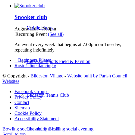
Snooker club
Mobile library
August 11th - 7:00pm
|
Recurring Event
(See all)
An event every week that begins at 7:00pm on Tuesday,
repeating indefinitely
«
Beginners Pilates
Bildeston Sports Field & Pavilion
Rosie’s line dancing
»
© Copyright -
Bildeston Village
-
Website built by Parish Council
Websites
Facebook Group
Bildeston Tennis Club
Privacy Policy
Contact
Sitemap
Cookie Policy
Accessibility Statement
Chamberlin Hall
Bowling social evening
Bowling social evening
Scroll to top