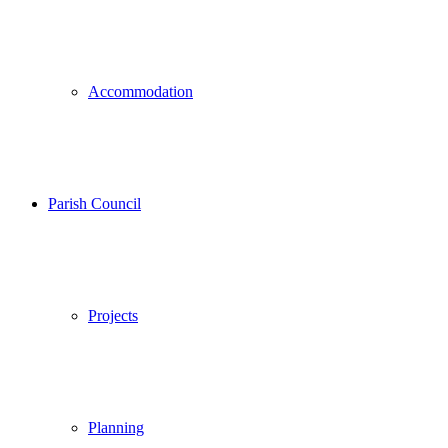
Accommodation
Parish Council
Projects
Planning