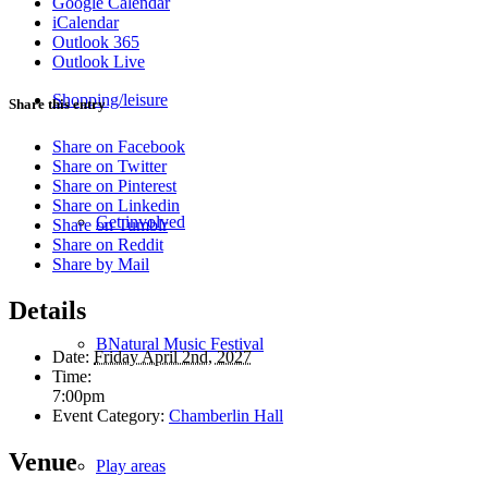
Google Calendar
iCalendar
Outlook 365
Outlook Live
Shopping/leisure
Share this entry
Share on Facebook
Share on Twitter
Share on Pinterest
Share on Linkedin
Get involved
Share on Tumblr
Share on Reddit
Share by Mail
Details
BNatural Music Festival
Date:
Friday April 2nd, 2027
Time:
7:00pm
Event Category:
Chamberlin Hall
Venue
Play areas