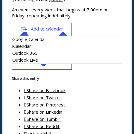
News/events
An event every week that begins at 7:00pm on
Friday, repeating indefinitely
Events
Add to calendar
News archive
Google Calendar
Bugle
iCalendar
Venues
Outlook 365
Outlook Live
Shopping/leisure
Share this entry
Share on Facebook
Get involved
Share on Twitter
BNatural Music Festival
Share on Pinterest
Play areas
Shops
Share on Linkedin
Pubs
Share on Tumblr
Outdoor pursuits
Share on Reddit
King’s Pightle Nature Reserve
Share by Mail