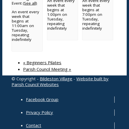
An event every
An event every
Event
(See all)
week that
week that
Planning
begins at
begins at
An event every
Grants and funding
1:00pm on
7:00pm on
week that
Tuesday,
Tuesday,
Meetings
begins at
repeating
repeating
11:00am on
County and District Councillors Report
indefinitely
indefinitely
Tuesday,
Parish Councillors
repeating
Governance processes and transparency
indefinitely
Service contacts
Other documents
Grove Cemetery
«
Beginners Pilates
Parish Council Meeting
»
© Copyright -
Bildeston Village
-
Website built by
Contact
Parish Council Websites
Facebook Group
Privacy Policy
Search Council
Contact