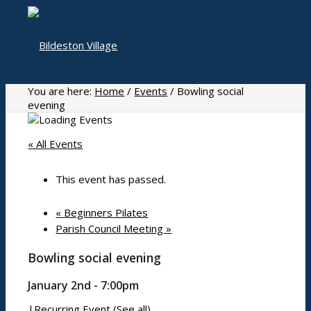
You are here:
Home
/
Events
/
Bowling social
evening
Home
« All Events
This event has passed.
About
«
Beginners Pilates
Parish Council Meeting
»
Bowling social evening
History
Photo gallery
January 2nd - 7:00pm
|
Recurring Event
(See all)