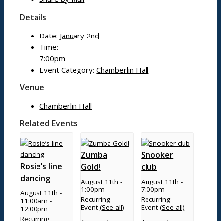
Mobile library
Details
Bildeston Sports Field & Pavilion
Bildeston Tennis Club
Date:
January 2nd
Chamberlin Hall
Time:
7:00pm
Event Category:
Chamberlin Hall
Useful info
Venue
Chamberlin Hall
Village facilities
Related Events
Directory
New residents: welcome to Bildeston!
Accommodation
Zumba
Snooker
Rosie’s line
Gold!
club
dancing
August 11th -
August 11th -
Parish Council
1:00pm
7:00pm
August 11th -
Recurring
Recurring
11:00am
-
Event
(See all)
Event
(See all)
12:00pm
Recurring
Projects