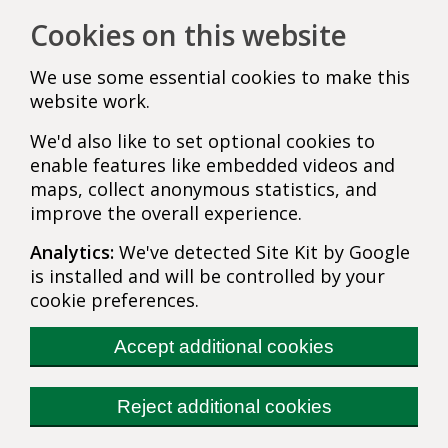
Cookies on this website
We use some essential cookies to make this
website work.
We'd also like to set optional cookies to
enable features like embedded videos and
maps, collect anonymous statistics, and
improve the overall experience.
Analytics:
We've detected Site Kit by Google
is installed and will be controlled by your
cookie preferences.
Accept additional cookies
Reject additional cookies