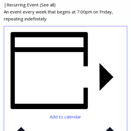
|
Recurring Event
(See all)
An event every week that begins at 7:00pm on Friday,
repeating indefinitely
Add to calendar