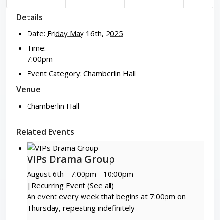
Details
Date:
Friday May 16th, 2025
Time:
7:00pm
Event Category:
Chamberlin Hall
Venue
Chamberlin Hall
Related Events
VIPs Drama Group
August 6th - 7:00pm
-
10:00pm
|
Recurring Event
(See all)
An event every week that begins at 7:00pm on
Thursday, repeating indefinitely