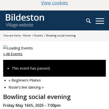
(change your cookie
View cookies
You are here:
Home
/
Events
/
Bowling social evening
« All Events
This event has passed.
«
Beginners Pilates
Rosie’s line dancing
»
Bowling social evening
Friday May 16th, 2025 - 7:00pm