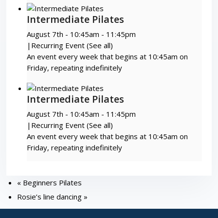
Intermediate Pilates
August 7th - 10:45am
-
11:45pm
|
Recurring Event
(See all)
An event every week that begins at 10:45am on
Friday, repeating indefinitely
Intermediate Pilates
August 7th - 10:45am
-
11:45pm
|
Recurring Event
(See all)
An event every week that begins at 10:45am on
Friday, repeating indefinitely
«
Beginners Pilates
Rosie’s line dancing
»