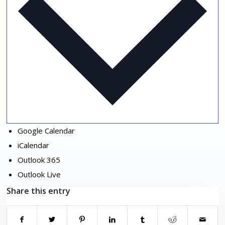
Google Calendar
iCalendar
Outlook 365
Outlook Live
Share this entry