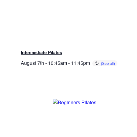
Intermediate Pilates
August 7th - 10:45am
-
11:45pm