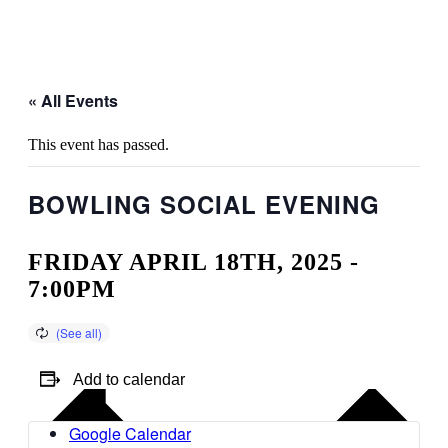
« All Events
This event has passed.
BOWLING SOCIAL EVENING
FRIDAY APRIL 18TH, 2025 -
7:00PM
Add to calendar
Google Calendar