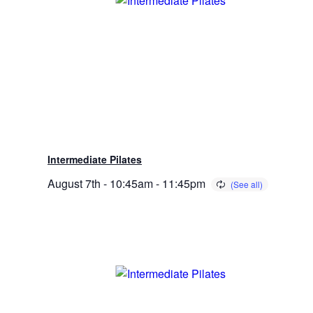
Intermediate Pilates
August 7th - 10:45am
-
11:45pm