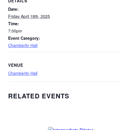
DETAILS
Date:
Friday April 18th, 2025
Time:
7:00pm
Event Category:
Chamberlin Hall
VENUE
Chamberlin Hall
RELATED EVENTS