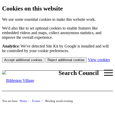
Cookies on this website
We use some essential cookies to make this website work.
We'd also like to set optional cookies to enable features like
embedded videos and maps, collect anonymous statistics, and
improve the overall experience.
Analytics:
We've detected Site Kit by Google is installed and will
be controlled by your cookie preferences.
(c
View cookies
Accept additional cookies
Reject additional cookies
yo
coo
Search Council
set
You are here:
Home
/
Events
/
Bowling social evening