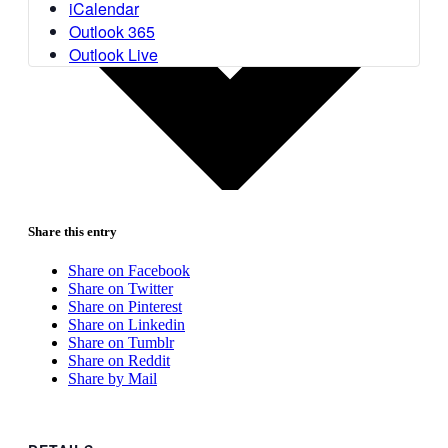
iCalendar
Outlook 365
Outlook Live
Share this entry
Share on Facebook
Share on Twitter
Share on Pinterest
Share on Linkedin
Share on Tumblr
Share on Reddit
Share by Mail