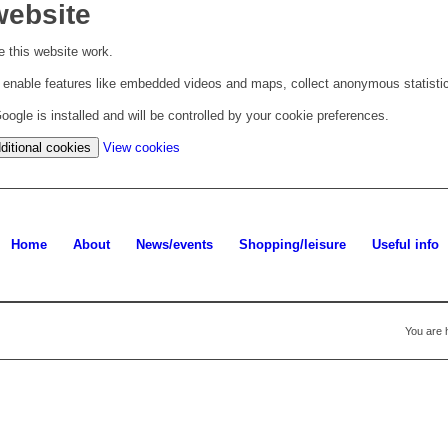
website
 this website work.
to enable features like embedded videos and maps, collect anonymous statisti
ogle is installed and will be controlled by your cookie preferences.
(change
ditional cookies
View cookies
your
cookie
settings)
Home
About
News/events
Shopping/leisure
Useful info
You are 