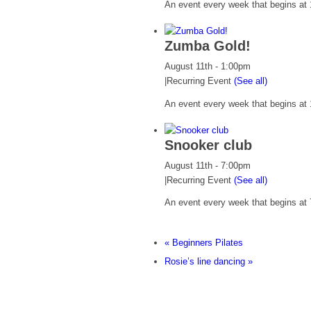
An event every week that begins at 
Zumba Gold!
August 11th - 1:00pm
|
Recurring Event
(See all)
An event every week that begins at 
Snooker club
August 11th - 7:00pm
|
Recurring Event
(See all)
An event every week that begins at 
«
Beginners Pilates
Rosie’s line dancing
»