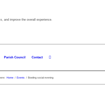
cs, and improve the overall experience.
Parish Council
Contact
here:
Home
/
Events
/
Bowling social evening