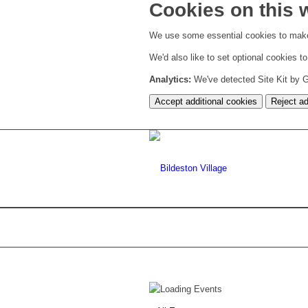
Cookies on this 
We use some essential cookies to make
We'd also like to set optional cookies 
Analytics:
We've detected Site Kit by Go
Accept additional cookies
Reject ad