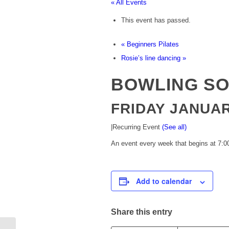
« All Events
This event has passed.
«
Beginners Pilates
Rosie’s line dancing
»
BOWLING SO
FRIDAY JANUARY
|
Recurring Event
(See all)
An event every week that begins at 7:00
Add to calendar
Share this entry