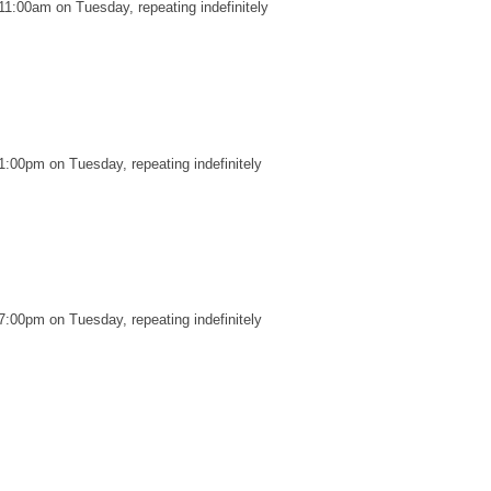
11:00am on Tuesday, repeating indefinitely
1:00pm on Tuesday, repeating indefinitely
7:00pm on Tuesday, repeating indefinitely