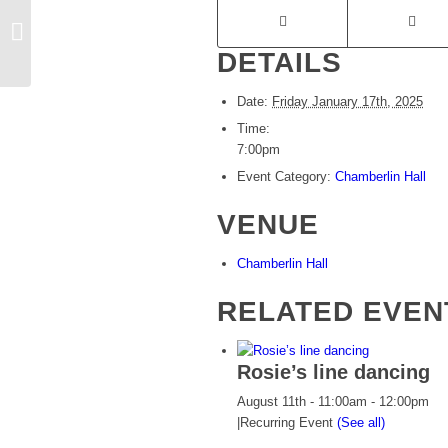
Bowling social evening
DETAILS
Date:
Friday January 17th, 2025
Time:
7:00pm
Event Category:
Chamberlin Hall
VENUE
Chamberlin Hall
RELATED EVEN
Rosie’s line dancing
August 11th - 11:00am
-
12:00pm
|
Recurring Event
(See all)