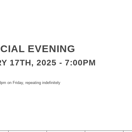
CIAL EVENING
 17TH, 2025 - 7:00PM
pm on Friday, repeating indefinitely