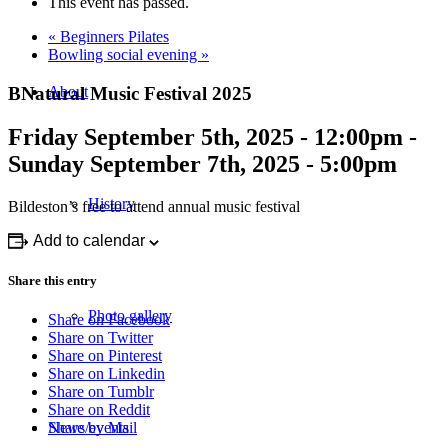
This event has passed.
«
Beginners Pilates
Bowling social evening
»
BNatural Music Festival 2025
About
Friday September 5th, 2025 - 12:00pm
-
Sunday September 7th, 2025 - 5:00pm
History
Bildeston’s free to attend annual music festival
Add to calendar
Share this entry
Photo gallery
Share on Facebook
Share on Twitter
Share on Pinterest
Share on Linkedin
Share on Tumblr
Share on Reddit
Share by Mail
News/events