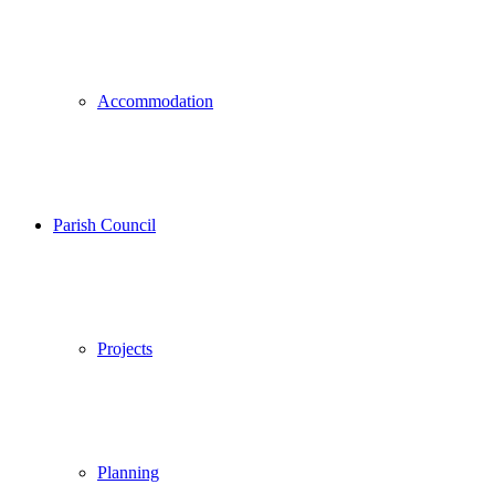
Accommodation
Parish Council
Projects
Planning