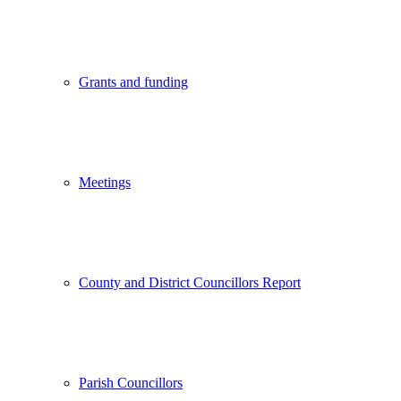
Grants and funding
Meetings
County and District Councillors Report
Parish Councillors