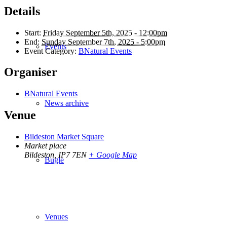
Details
Start:
Friday September 5th, 2025 - 12:00pm
End:
Sunday September 7th, 2025 - 5:00pm
Events
Event Category:
BNatural Events
Organiser
BNatural Events
News archive
Venue
Bildeston Market Square
Market place
Bildeston
,
IP7 7EN
+ Google Map
Bugle
Venues