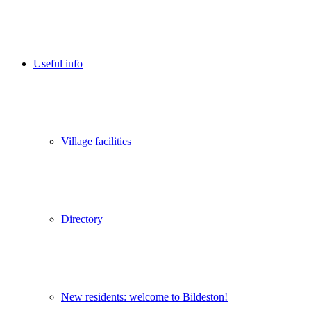
Useful info
Village facilities
Directory
New residents: welcome to Bildeston!