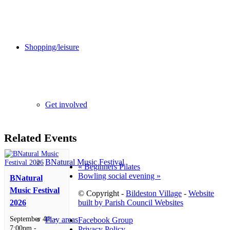
Shopping/leisure
Get involved
Related Events
BNatural Music Festival
«
Beginners Pilates
Bowling social evening
»
BNatural
Music Festival
© Copyright -
Bildeston Village
-
Website
built by Parish Council Websites
2026
September 4th -
Play areas
Facebook Group
7:00pm
-
Privacy Policy