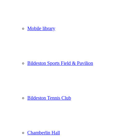
Mobile library
Bildeston Sports Field & Pavilion
Bildeston Tennis Club
Chamberlin Hall