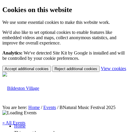
Cookies on this website
We use some essential cookies to make this website work.
We'd also like to set optional cookies to enable features like
embedded videos and maps, collect anonymous statistics, and
improve the overall experience.
Analytics:
We've detected Site Kit by Google is installed and will
be controlled by your cookie preferences.
(c
View cookies
Accept additional cookies
Reject additional cookies
yo
coo
set
You are here:
Home
/
Events
/
BNatural Music Festival 2025
« All Events
Home