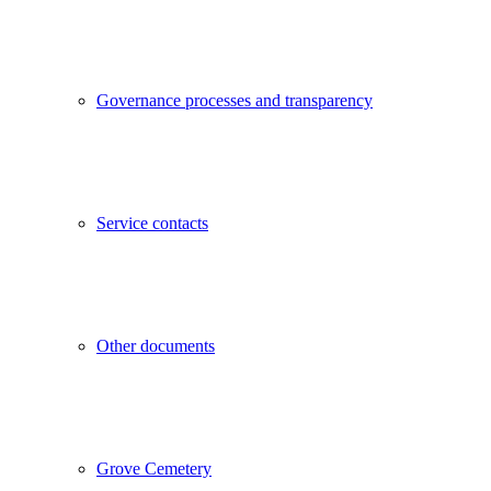
Governance processes and transparency
Service contacts
Other documents
Grove Cemetery