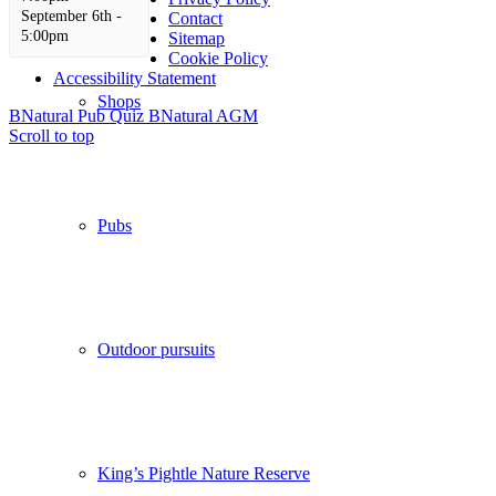
September 6th -
Contact
5:00pm
Sitemap
Cookie Policy
Accessibility Statement
Shops
BNatural Pub Quiz
BNatural AGM
Scroll to top
Pubs
Outdoor pursuits
King’s Pightle Nature Reserve