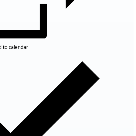
d to calendar