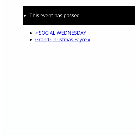
This event has passed.
About
«
SOCIAL WEDNESDAY
Grand Christmas Fayre
»
History
Photo gallery
News/events