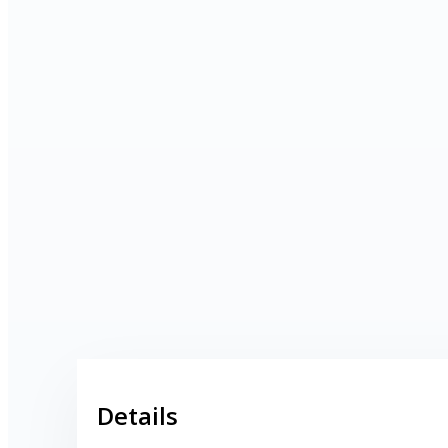
Shops
Pubs
Outdoor pursuits
Details
King’s Pightle Nature Reserve