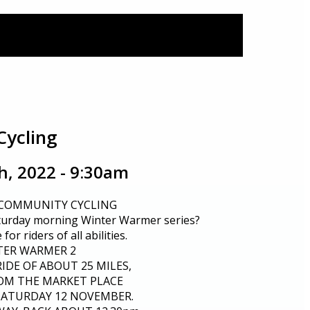
Cycling
, 2022 - 9:30am
 COMMUNITY CYCLING
turday morning Winter Warmer series?
for riders of all abilities.
TER WARMER 2
RIDE OF ABOUT 25 MILES,
OM THE MARKET PLACE
 SATURDAY 12 NOVEMBER.