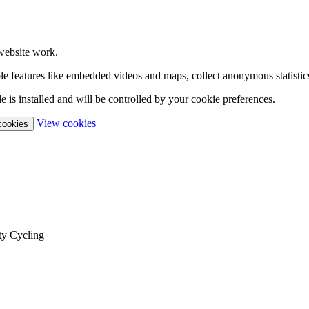
website work.
able features like embedded videos and maps, collect anonymous statistic
 is installed and will be controlled by your cookie preferences.
(change your cookie settings)
View cookies
 cookies
y Cycling