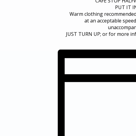
CAFE STOP HALFW
PUT IT 
Warm clothing recommended. T
at an acceptable speed
unaccompani
JUST TURN UP; or for more in