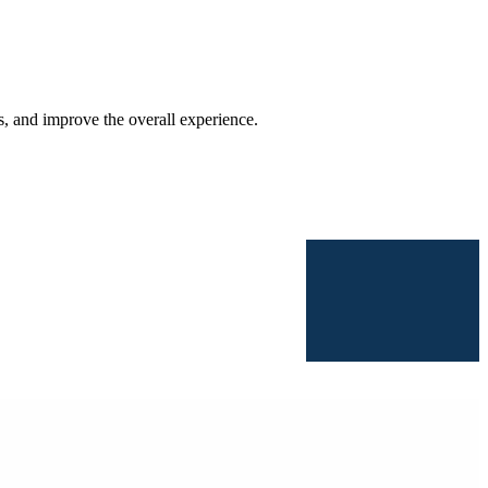
s, and improve the overall experience.