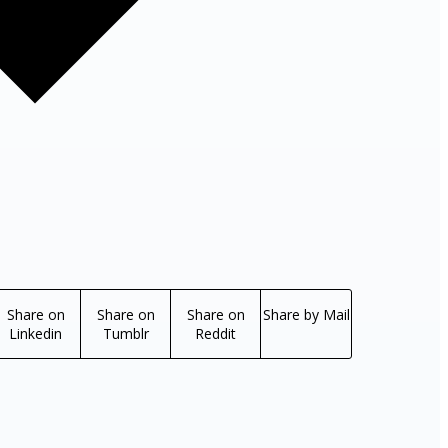
Share on
Share on
Share on
Share by Mail
Linkedin
Tumblr
Reddit