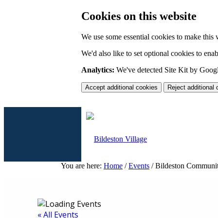
Cookies on this website
We use some essential cookies to make this 
We'd also like to set optional cookies to en
Analytics:
We've detected Site Kit by Google
Accept additional cookies
Reject additional
You are here:
Home
/
Events
/
Bildeston Communit
Home
« All Events