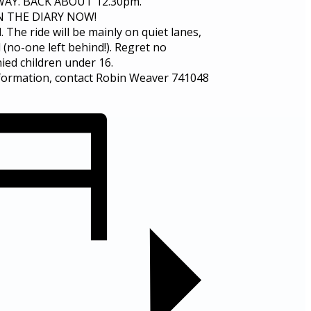
AY. BACK ABOUT 12.30pm.
IN THE DIARY NOW!
he ride will be mainly on quiet lanes,
 (no-one left behind!). Regret no
ed children under 16.
formation, contact Robin Weaver 741048