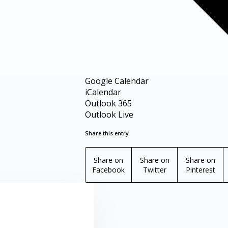
Google Calendar
iCalendar
Outlook 365
Outlook Live
Share this entry
Share on
Share on
Share on
Facebook
Twitter
Pinterest