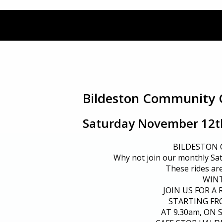
Bildeston Community 
Saturday November 12th
BILDESTON
Why not join our monthly Sa
These rides are 
WIN
JOIN US FOR A 
STARTING FR
AT 9.30am, ON