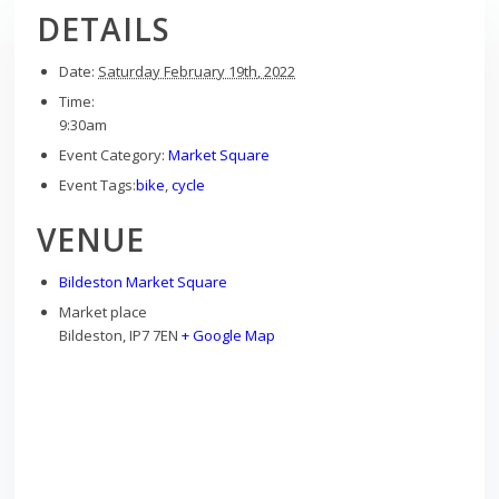
DETAILS
Date:
Saturday February 19th, 2022
Time:
9:30am
Event Category:
Market Square
Event Tags:
bike
,
cycle
VENUE
Bildeston Market Square
Market place
Bildeston
,
IP7 7EN
+ Google Map