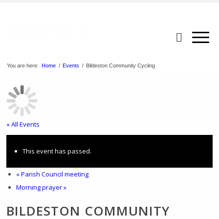
You are here:
Home
/
Events
/
Bildeston Community Cycling
« All Events
This event has passed.
«
Parish Council meeting
Morning prayer
»
BILDESTON COMMUNITY