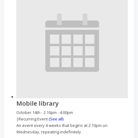
Mobile library
October 14th - 2:10pm
-
4:00pm
|
Recurring Event
(See all)
An event every 4 weeks that begins at 2:10pm on
Wednesday, repeating indefinitely