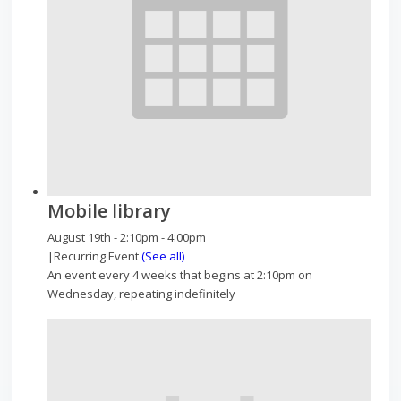
Mobile library
August 19th - 2:10pm
-
4:00pm
|
Recurring Event
(See all)
An event every 4 weeks that begins at 2:10pm on
Wednesday, repeating indefinitely