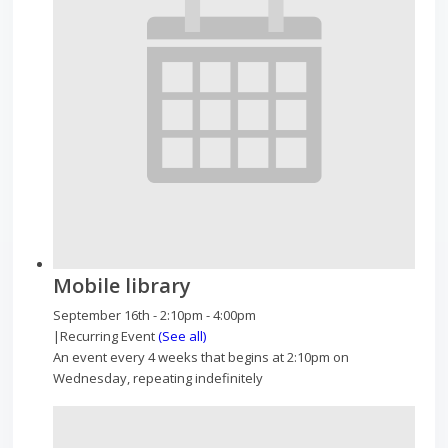
Mobile library
September 16th - 2:10pm
-
4:00pm
|
Recurring Event
(See all)
An event every 4 weeks that begins at 2:10pm on
Wednesday, repeating indefinitely