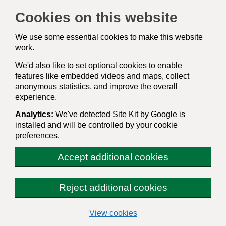
Cookies on this website
We use some essential cookies to make this website
work.
We'd also like to set optional cookies to enable
features like embedded videos and maps, collect
anonymous statistics, and improve the overall
experience.
Analytics:
We've detected Site Kit by Google is
installed and will be controlled by your cookie
preferences.
Accept additional cookies
Reject additional cookies
(change your cookie sett
View cookies