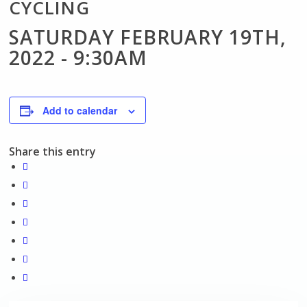
CYCLING
SATURDAY FEBRUARY 19TH,
2022 - 9:30AM
Add to calendar
Share this entry