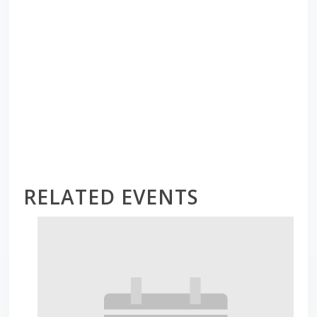
RELATED EVENTS