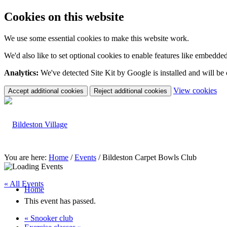
Cookies on this website
We use some essential cookies to make this website work.
We'd also like to set optional cookies to enable features like embedde
Analytics:
We've detected Site Kit by Google is installed and will be
(c
View cookies
Accept additional cookies
Reject additional cookies
yo
coo
set
You are here:
Home
/
Events
/
Bildeston Carpet Bowls Club
« All Events
Home
This event has passed.
«
Snooker club