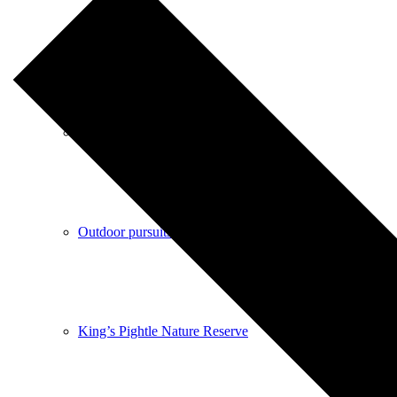
Shops
Pubs
Outdoor pursuits
King’s Pightle Nature Reserve