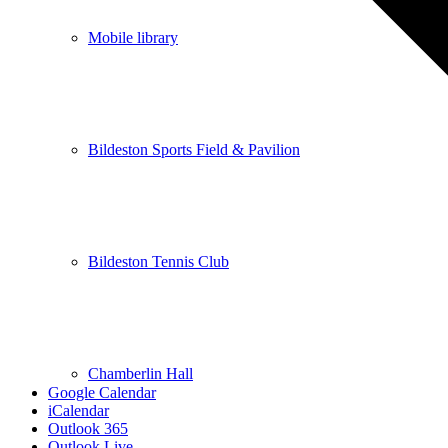
Mobile library
Bildeston Sports Field & Pavilion
Bildeston Tennis Club
Chamberlin Hall
Google Calendar
iCalendar
Outlook 365
Outlook Live