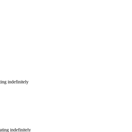
ing indefinitely
ting indefinitely