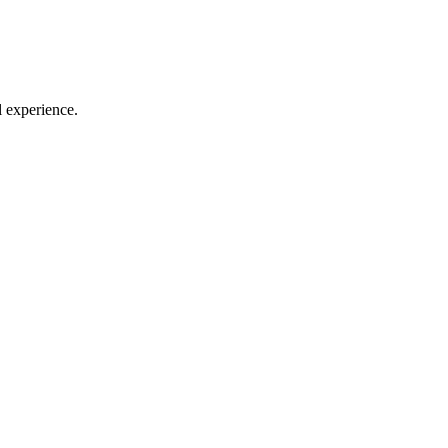
l experience.