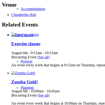
Venue
Accommodation
Chamberlin Hall
Related Events
Parish Council
Exercise classes
August 6th - 9:15am
-
10:15am
|
Recurring Event
(See all)
Projects
An event every week that begins at 9:15am on Thursday, repeat
Zumba Gold!
Planning
August 6th - 10:00am
-
10:45am
|
Recurring Event
(See all)
An event every week that begins at 10:00am on Thursday, repea