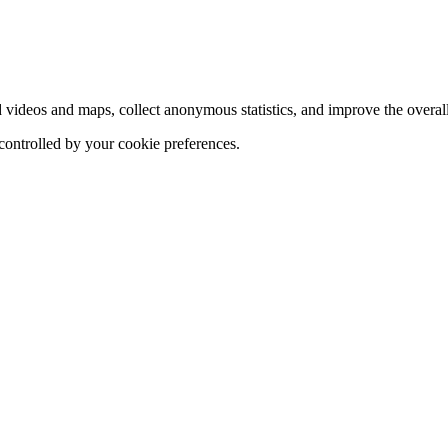
d videos and maps, collect anonymous statistics, and improve the overal
 controlled by your cookie preferences.
hange
ur
kie
tings)