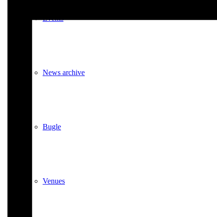
Events
News archive
Bugle
Venues