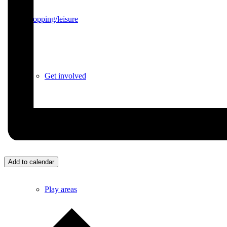
Shopping/leisure
Get involved
BNatural Music Festival
Add to calendar
Play areas