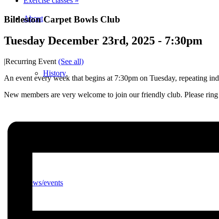
Exercise classes
»
Bildeston Carpet Bowls Club
About
Tuesday December 23rd, 2025 - 7:30pm
|
Recurring Event
(See all)
History
An event every week that begins at 7:30pm on Tuesday, repeating inde
New members are very welcome to join our friendly club. Please ri
Photo gallery
News/events