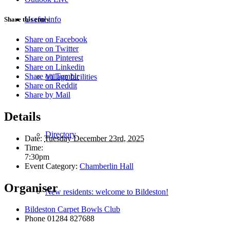
Useful info
Share this entry
Share on Facebook
Share on Twitter
Share on Pinterest
Share on Linkedin
Share on Tumblr
Village facilities
Share on Reddit
Share by Mail
Details
Directory
Date:
Tuesday December 23rd, 2025
Time:
7:30pm
Event Category:
Chamberlin Hall
Organiser
New residents: welcome to Bildeston!
Bildeston Carpet Bowls Club
Phone
01284 827688