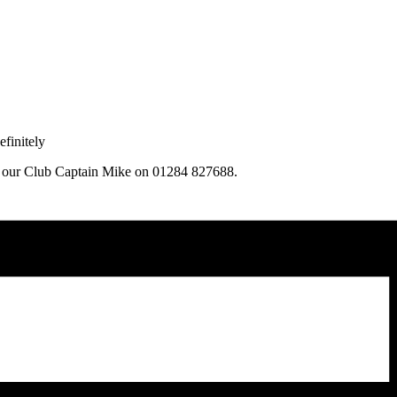
finitely
ng our Club Captain Mike on 01284 827688.