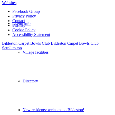
Websites
Facebook Group
Privacy Policy
Contact
Useful info
Sitemap
Cookie Policy
Accessibility Statement
Bildeston Carpet Bowls Club
Bildeston Carpet Bowls Club
Scroll to top
Village facilities
Directory
New residents: welcome to Bildeston!