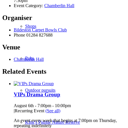
7:30pm
Event Category:
Chamberlin Hall
Organiser
Shops
Bildeston Carpet Bowls Club
Phone
01284 827688
Venue
Pubs
Chamberlin Hall
Related Events
Outdoor pursuits
VIPs Drama Group
August 6th - 7:00pm
-
10:00pm
|
Recurring Event
(See all)
An event every week that begins at 7:00pm on Thursday,
King’s Pightle Nature Reserve
repeating indefinitely