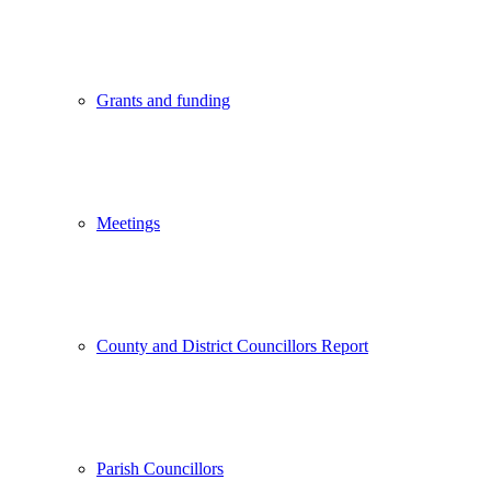
Grants and funding
Meetings
County and District Councillors Report
Parish Councillors