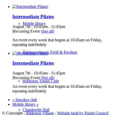
Intermediate Pilates
Mobile library
August 7th - 10:45am
-
11:45pm
|
Recurring Event
(See all)
An event every week that begins at 10:45am on Friday,
repeating indefinitely
Bildeston Sports Field & Pavilion
Intermediate Pilates
August 7th - 10:45am
-
11:45pm
|
Recurring Event
(See all)
Bildeston Tennis Club
An event every week that begins at 10:45am on Friday,
repeating indefinitely
«
Snooker club
Mobile library
»
Chamberlin Hall
© Copyright -
Bildeston Village
-
Website built by Parish Council