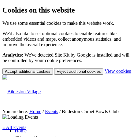
Cookies on this website
We use some essential cookies to make this website work.
We'd also like to set optional cookies to enable features like
embedded videos and maps, collect anonymous statistics, and
improve the overall experience.
Analytics:
We've detected Site Kit by Google is installed and will
be controlled by your cookie preferences.
(c
View cookies
Accept additional cookies
Reject additional cookies
yo
coo
set
You are here:
Home
/
Events
/
Bildeston Carpet Bowls Club
« All Events
Home