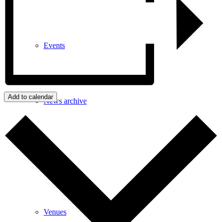
Events
Add to calendar
News archive
Bugle
Venues