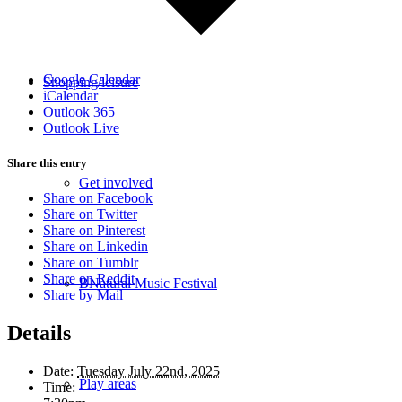
Google Calendar
Shopping/leisure
iCalendar
Outlook 365
Outlook Live
Share this entry
Get involved
Share on Facebook
Share on Twitter
Share on Pinterest
Share on Linkedin
Share on Tumblr
Share on Reddit
BNatural Music Festival
Share by Mail
Details
Date:
Tuesday July 22nd, 2025
Play areas
Time: