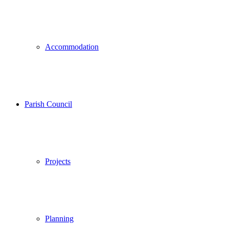
Accommodation
Parish Council
Projects
Planning