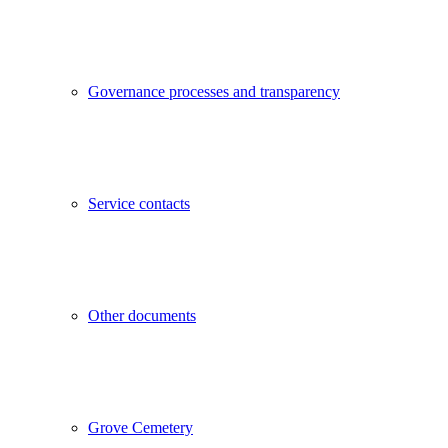
Governance processes and transparency
Service contacts
Other documents
Grove Cemetery