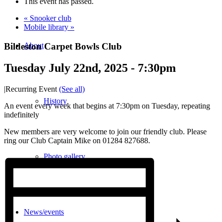
This event has passed.
«
Snooker club
Mobile library
»
Bildeston Carpet Bowls Club
About
Tuesday July 22nd, 2025 - 7:30pm
|
Recurring Event
(See all)
History
An event every week that begins at 7:30pm on Tuesday, repeating
indefinitely
New members are very welcome to join our friendly club. Please
ring our Club Captain Mike on 01284 827688.
Photo gallery
News/events