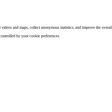
d videos and maps, collect anonymous statistics, and improve the overal
 controlled by your cookie preferences.
hange
ur
kie
tings)