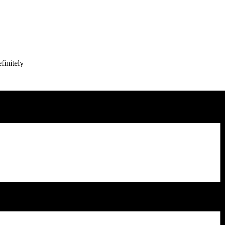
finitely