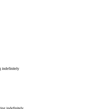
 indefinitely
ing indefinitely