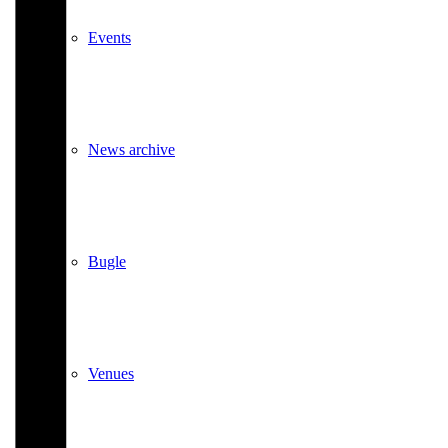
Events
News archive
Bugle
Venues