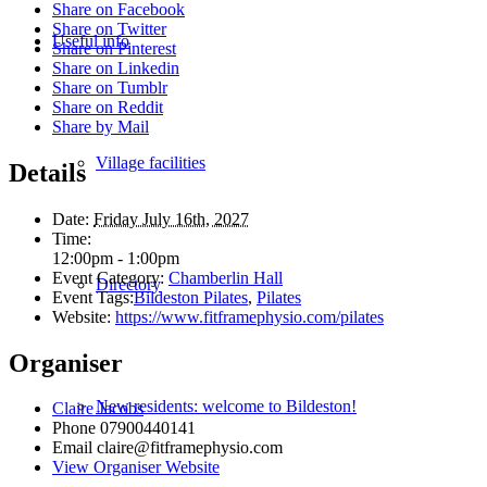
Share on Facebook
Share on Twitter
Useful info
Share on Pinterest
Share on Linkedin
Share on Tumblr
Share on Reddit
Share by Mail
Village facilities
Details
Date:
Friday July 16th, 2027
Time:
12:00pm - 1:00pm
Event Category:
Chamberlin Hall
Directory
Event Tags:
Bildeston Pilates
,
Pilates
Website:
https://www.fitframephysio.com/pilates
Organiser
New residents: welcome to Bildeston!
Claire Jacobs
Phone
07900440141
Email
claire@fitframephysio.com
View Organiser Website