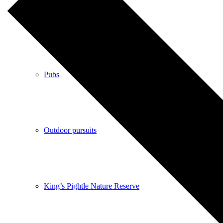
Shops
Pubs
Outdoor pursuits
King’s Pightle Nature Reserve