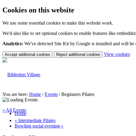
Cookies on this website
We use some essential cookies to make this website work.
We'd also like to set optional cookies to enable features like embedde
Analytics:
We've detected Site Kit by Google is installed and will be
(c
View cookies
Accept additional cookies
Reject additional cookies
yo
coo
set
You are here:
Home
/
Events
/
Beginners Pilates
« All Events
Home
«
Intermediate Pilates
Bowling social evening
»