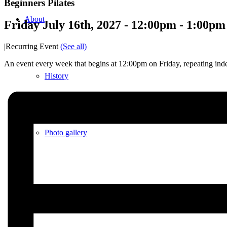
Beginners Pilates
About
Friday July 16th, 2027 - 12:00pm
-
1:00pm
|
Recurring Event
(See all)
An event every week that begins at 12:00pm on Friday, repeating inde
History
Photo gallery
News/events