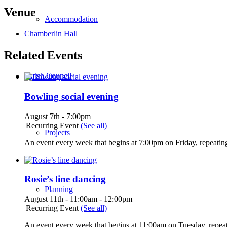
Venue
Accommodation
Chamberlin Hall
Related Events
Parish Council
Bowling social evening
August 7th - 7:00pm
|
Recurring Event
(See all)
Projects
An event every week that begins at 7:00pm on Friday, repeating
Rosie’s line dancing
Planning
August 11th - 11:00am
-
12:00pm
|
Recurring Event
(See all)
An event every week that begins at 11:00am on Tuesday, repeat