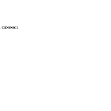
l experience.