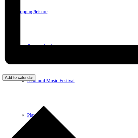
Shopping/leisure
Get involved
Add to calendar
BNatural Music Festival
Play areas