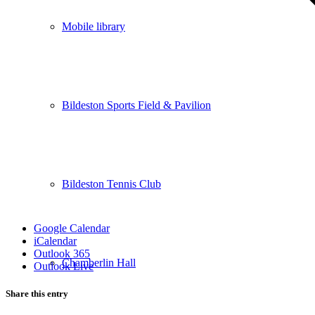
Mobile library
Bildeston Sports Field & Pavilion
Bildeston Tennis Club
Google Calendar
iCalendar
Outlook 365
Chamberlin Hall
Outlook Live
Share this entry