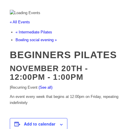
« All Events
«
Intermediate Pilates
Bowling social evening
»
BEGINNERS PILATES
NOVEMBER 20TH -
12:00PM
-
1:00PM
|
Recurring Event
(See all)
An event every week that begins at 12:00pm on Friday, repeating
indefinitely
Add to calendar