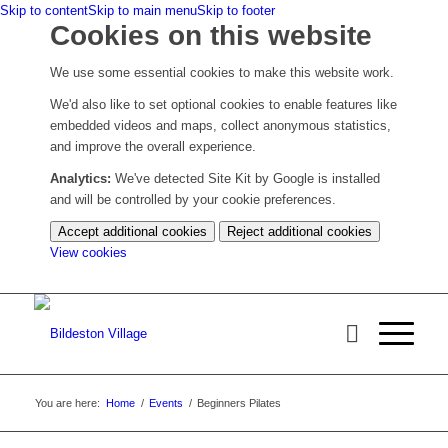
Skip to content
Skip to main menu
Skip to footer
Cookies on this website
We use some essential cookies to make this website work.
We'd also like to set optional cookies to enable features like
embedded videos and maps, collect anonymous statistics,
and improve the overall experience.
Analytics:
We've detected Site Kit by Google is installed
and will be controlled by your cookie preferences.
Accept additional cookies
Reject additional cookies
(change
View cookies
your
cookie
settings)
You are here:
Home
/
Events
/
Beginners Pilates