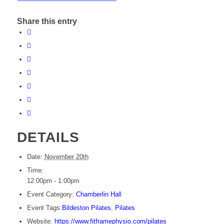
Share this entry
DETAILS
Date:
November 20th
Time:
12:00pm - 1:00pm
Event Category:
Chamberlin Hall
Event Tags:
Bildeston Pilates
,
Pilates
Website:
https://www.fitframephysio.com/pilates