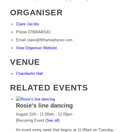
ORGANISER
Claire Jacobs
Phone
07900440141
Email
claire@fitframephysio.com
View Organiser Website
VENUE
Chamberlin Hall
RELATED EVENTS
Rosie’s line dancing
August 11th - 11:00am
-
12:00pm
|
Recurring Event
(See all)
An event every week that begins at 11:00am on Tuesday,