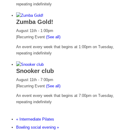
repeating indefinitely
Zumba Gold!
August 11th - 1:00pm
|
Recurring Event
(See all)
An event every week that begins at 1:00pm on Tuesday,
repeating indefinitely
Snooker club
August 11th - 7:00pm
|
Recurring Event
(See all)
An event every week that begins at 7:00pm on Tuesday,
repeating indefinitely
«
Intermediate Pilates
Bowling social evening
»