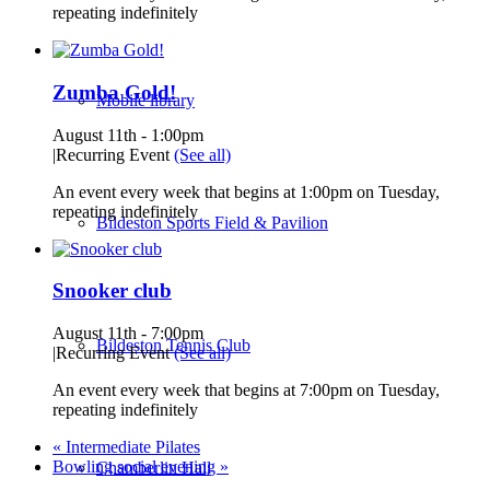
repeating indefinitely
Zumba Gold!
Mobile library
August 11th - 1:00pm
|
Recurring Event
(See all)
An event every week that begins at 1:00pm on Tuesday,
repeating indefinitely
Bildeston Sports Field & Pavilion
Snooker club
August 11th - 7:00pm
Bildeston Tennis Club
|
Recurring Event
(See all)
An event every week that begins at 7:00pm on Tuesday,
repeating indefinitely
«
Intermediate Pilates
Bowling social evening
»
Chamberlin Hall