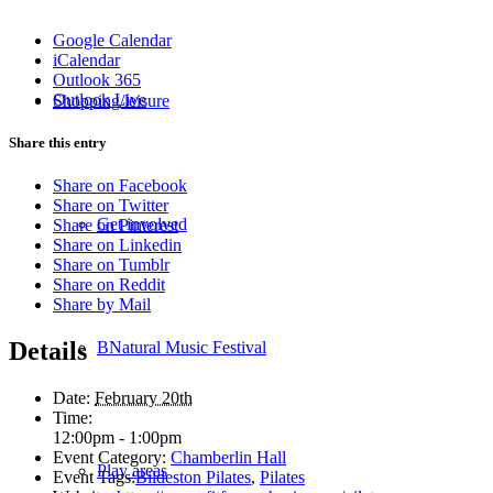
Google Calendar
iCalendar
Outlook 365
Outlook Live
Shopping/leisure
Share this entry
Share on Facebook
Share on Twitter
Get involved
Share on Pinterest
Share on Linkedin
Share on Tumblr
Share on Reddit
Share by Mail
Details
BNatural Music Festival
Date:
February 20th
Time:
12:00pm - 1:00pm
Event Category:
Chamberlin Hall
Play areas
Event Tags:
Bildeston Pilates
,
Pilates