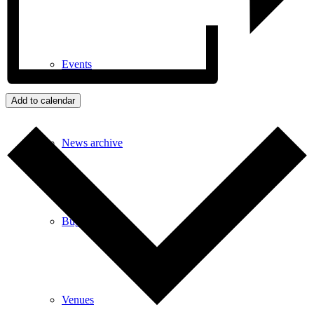
Events
Add to calendar
News archive
Bugle
Venues