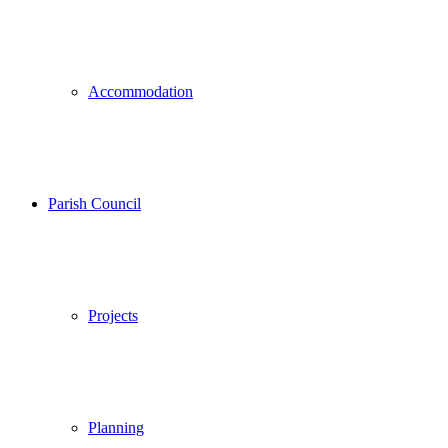
Accommodation
Parish Council
Projects
Planning