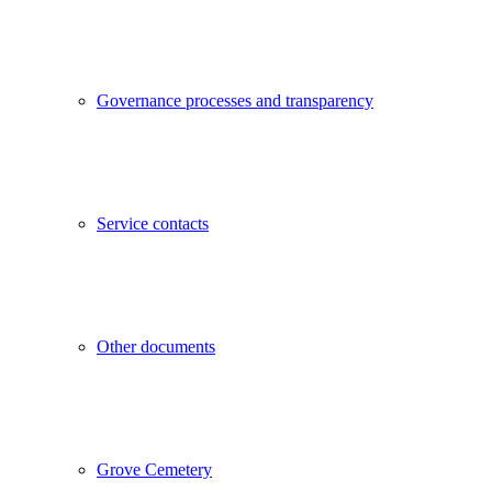
Governance processes and transparency
Service contacts
Other documents
Grove Cemetery