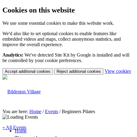
Cookies on this website
We use some essential cookies to make this website work.
We'd also like to set optional cookies to enable features like
embedded videos and maps, collect anonymous statistics, and
improve the overall experience.
Analytics:
We've detected Site Kit by Google is installed and will
be controlled by your cookie preferences.
(c
View cookies
Accept additional cookies
Reject additional cookies
yo
coo
set
You are here:
Home
/
Events
/
Beginners Pilates
« All Events
Home