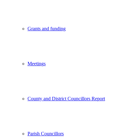
Grants and funding
Meetings
County and District Councillors Report
Parish Councillors