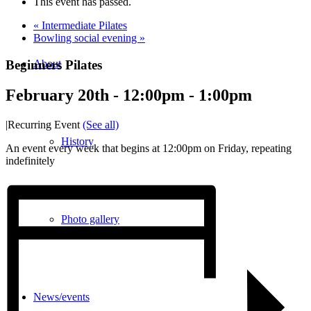
This event has passed.
«
Intermediate Pilates
Bowling social evening
»
Beginners Pilates
About
February 20th - 12:00pm
-
1:00pm
|
Recurring Event
(See all)
History
An event every week that begins at 12:00pm on Friday, repeating
indefinitely
Photo gallery
News/events