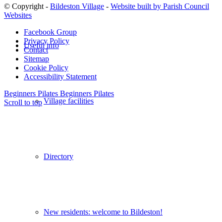
© Copyright -
Bildeston Village
-
Website built by Parish Council
Websites
Facebook Group
Privacy Policy
Useful info
Contact
Sitemap
Cookie Policy
Accessibility Statement
Beginners Pilates
Beginners Pilates
Village facilities
Scroll to top
Directory
New residents: welcome to Bildeston!