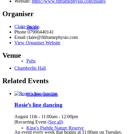
Website:
https://www.fitframephysio.com/pilates
Organiser
Claire Jacobs
Shops
Phone
07900440141
Email
claire@fitframephysio.com
View Organiser Website
Venue
Pubs
Chamberlin Hall
Related Events
Outdoor pursuits
Rosie’s line dancing
August 11th - 11:00am
-
12:00pm
|
Recurring Event
(See all)
King’s Pightle Nature Reserve
An event every week that begins at 11:00am on Tuesday,