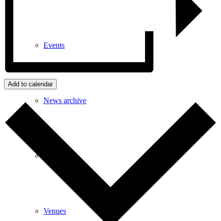
Events
Add to calendar
News archive
Bugle
Venues