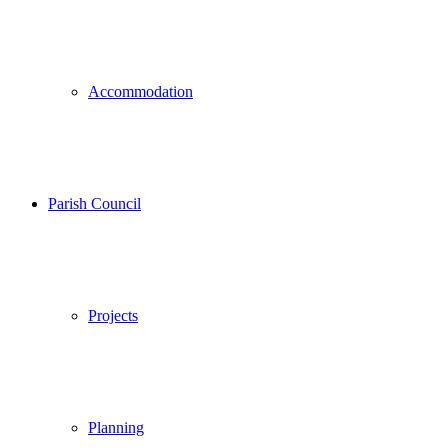
Accommodation
Parish Council
Projects
Planning