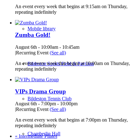
An event every week that begins at 9:15am on Thursday,
repeating indefinitely
Mobile library
Zumba Gold!
August 6th - 10:00am
-
10:45am
|
Recurring Event
(See all)
An event every week that begins at 10:00am on Thursday,
Bildeston Sports Field & Pavilion
repeating indefinitely
VIPs Drama Group
Bildeston Tennis Club
August 6th - 7:00pm
-
10:00pm
|
Recurring Event
(See all)
An event every week that begins at 7:00pm on Thursday,
repeating indefinitely
Chamberlin Hall
«
Intermediate Pilates