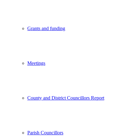
Grants and funding
Meetings
County and District Councillors Report
Parish Councillors