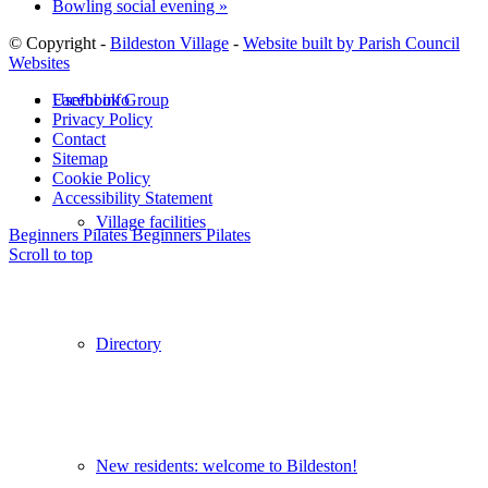
Bowling social evening
»
© Copyright -
Bildeston Village
-
Website built by Parish Council
Websites
Useful info
Facebook Group
Privacy Policy
Contact
Sitemap
Cookie Policy
Accessibility Statement
Village facilities
Beginners Pilates
Beginners Pilates
Scroll to top
Directory
New residents: welcome to Bildeston!