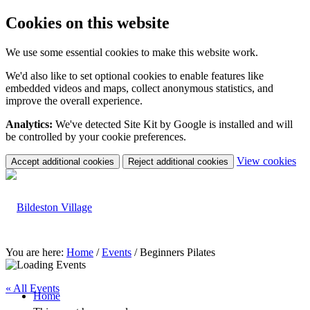
Cookies on this website
We use some essential cookies to make this website work.
We'd also like to set optional cookies to enable features like
embedded videos and maps, collect anonymous statistics, and
improve the overall experience.
Analytics:
We've detected Site Kit by Google is installed and will
be controlled by your cookie preferences.
(c
View cookies
Accept additional cookies
Reject additional cookies
yo
coo
set
You are here:
Home
/
Events
/
Beginners Pilates
« All Events
Home