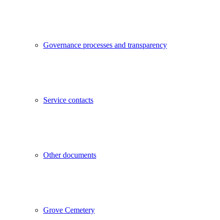
Governance processes and transparency
Service contacts
Other documents
Grove Cemetery