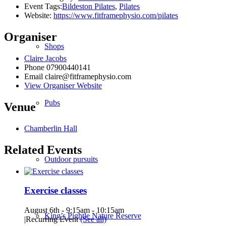
Event Tags:
Bildeston Pilates
,
Pilates
Website:
https://www.fitframephysio.com/pilates
Organiser
Shops
Claire Jacobs
Phone
07900440141
Email
claire@fitframephysio.com
View Organiser Website
Pubs
Venue
Chamberlin Hall
Related Events
Outdoor pursuits
Exercise classes
August 6th - 9:15am
-
10:15am
King’s Pightle Nature Reserve
|
Recurring Event
(See all)