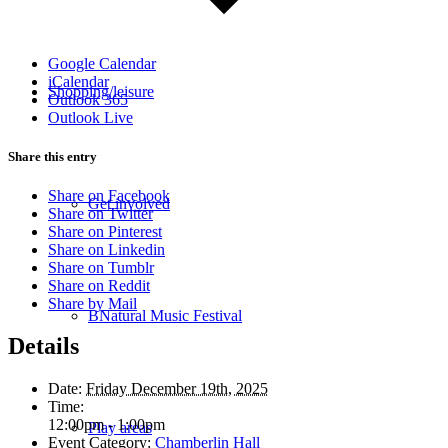
Google Calendar
iCalendar
Shopping/leisure
Outlook 365
Outlook Live
Share this entry
Share on Facebook
Get involved
Share on Twitter
Share on Pinterest
Share on Linkedin
Share on Tumblr
Share on Reddit
Share by Mail
BNatural Music Festival
Details
Date:
Friday December 19th, 2025
Time:
12:00pm - 1:00pm
Play areas
Event Category:
Chamberlin Hall