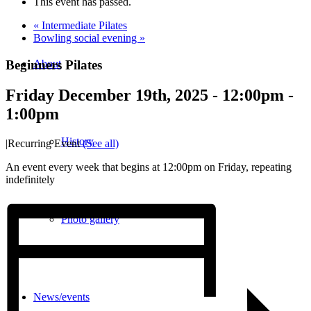
This event has passed.
«
Intermediate Pilates
Bowling social evening
»
Beginners Pilates
About
Friday December 19th, 2025 - 12:00pm
-
1:00pm
History
|
Recurring Event
(See all)
An event every week that begins at 12:00pm on Friday, repeating
indefinitely
Photo gallery
News/events