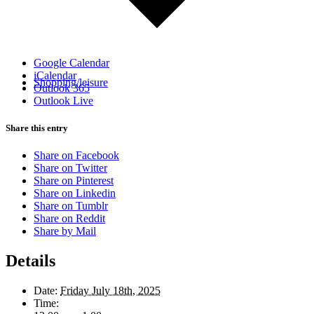
Google Calendar
iCalendar
Shopping/leisure
Outlook 365
Outlook Live
Share this entry
Share on Facebook
Share on Twitter
Share on Pinterest
Share on Linkedin
Share on Tumblr
Share on Reddit
Share by Mail
Details
Date:
Friday July 18th, 2025
Time: