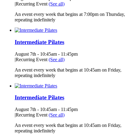
|
Recurring Event
(See all)
An event every week that begins at 7:00pm on Thursday,
repeating indefinitely
Intermediate Pilates
August 7th - 10:45am
-
11:45pm
|
Recurring Event
(See all)
An event every week that begins at 10:45am on Friday,
repeating indefinitely
Intermediate Pilates
August 7th - 10:45am
-
11:45pm
|
Recurring Event
(See all)
An event every week that begins at 10:45am on Friday,
repeating indefinitely