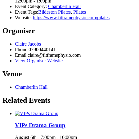
12:00pm - 1:00pm
Event Category:
Chamberlin Hall
Event Tags:
Bildeston Pilates
,
Pilates
Website:
https://www.fitframephysio.com/pilates
Organiser
Claire Jacobs
Phone
07900440141
Email
claire@fitframephysio.com
View Organiser Website
Venue
Chamberlin Hall
Related Events
VIPs Drama Group
August 6th - 7:00pm
-
10:00pm