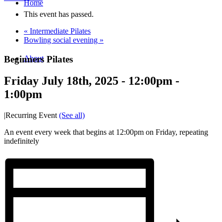
Home
This event has passed.
«
Intermediate Pilates
Bowling social evening
»
Beginners Pilates
About
Friday July 18th, 2025 - 12:00pm
-
1:00pm
|
Recurring Event
(See all)
An event every week that begins at 12:00pm on Friday, repeating
indefinitely