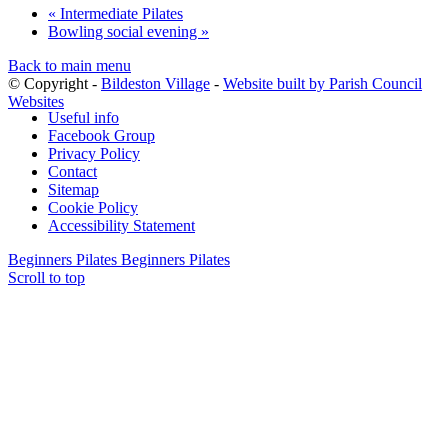
«
Intermediate Pilates
Bowling social evening
»
Back to main menu
© Copyright -
Bildeston Village
-
Website built by Parish Council
Websites
Useful info
Facebook Group
Privacy Policy
Contact
Sitemap
Cookie Policy
Accessibility Statement
Beginners Pilates
Beginners Pilates
Scroll to top