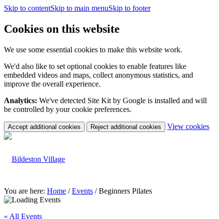
Skip to content
Skip to main menu
Skip to footer
Cookies on this website
We use some essential cookies to make this website work.
We'd also like to set optional cookies to enable features like
embedded videos and maps, collect anonymous statistics, and
improve the overall experience.
Analytics:
We've detected Site Kit by Google is installed and will
be controlled by your cookie preferences.
(c
View cookies
Accept additional cookies
Reject additional cookies
yo
coo
set
You are here:
Home
/
Events
/
Beginners Pilates
« All Events