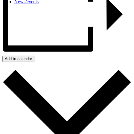
News/events
Add to calendar