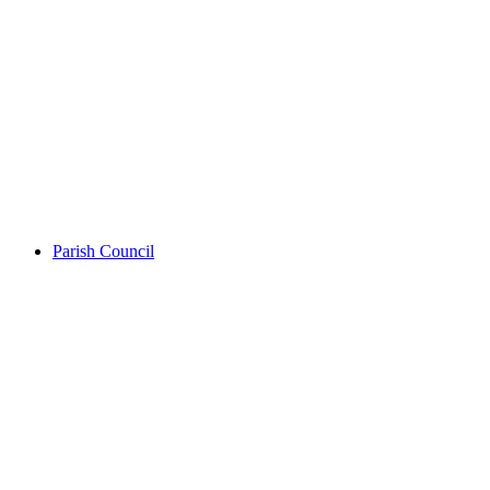
Parish Council