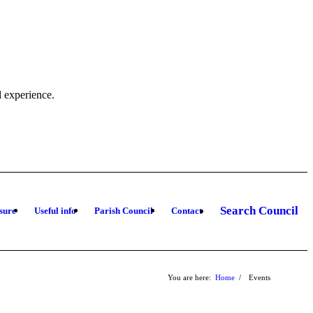
l experience.
Search Council
sure
Useful info
Parish Council
Contact
You are here:
Home
/
Events