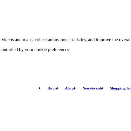
d videos and maps, collect anonymous statistics, and improve the overal
 controlled by your cookie preferences.
hange
ur
kie
tings)
Home
About
News/events
Shopping/lei