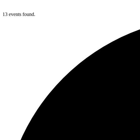
13 events found.