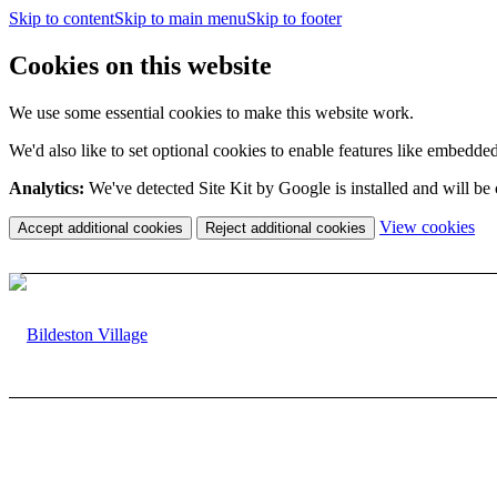
Skip to content
Skip to main menu
Skip to footer
Cookies on this website
We use some essential cookies to make this website work.
We'd also like to set optional cookies to enable features like embedde
Analytics:
We've detected Site Kit by Google is installed and will be
(c
View cookies
Accept additional cookies
Reject additional cookies
yo
coo
set