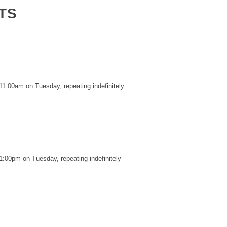
TS
11:00am on Tuesday, repeating indefinitely
1:00pm on Tuesday, repeating indefinitely