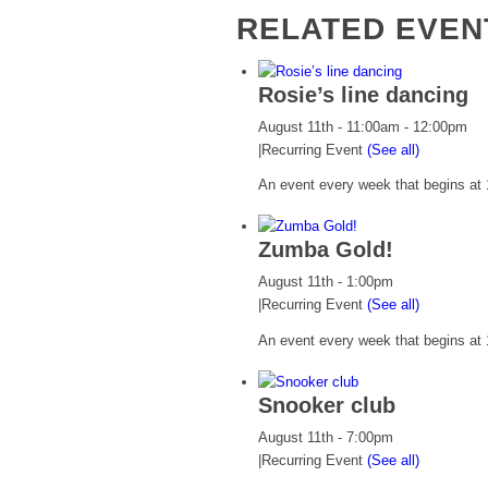
RELATED EVEN
Rosie’s line dancing
August 11th - 11:00am
-
12:00pm
|
Recurring Event
(See all)
An event every week that begins at 
Zumba Gold!
August 11th - 1:00pm
|
Recurring Event
(See all)
An event every week that begins at 
Snooker club
August 11th - 7:00pm
|
Recurring Event
(See all)