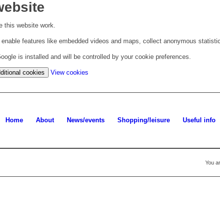
website
 this website work.
to enable features like embedded videos and maps, collect anonymous statisti
ogle is installed and will be controlled by your cookie preferences.
(change
ditional cookies
View cookies
your
cookie
settings)
Home
About
News/events
Shopping/leisure
Useful info
You ar