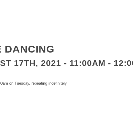
E DANCING
T 17TH, 2021 - 11:00AM
-
12:
0am on Tuesday, repeating indefinitely