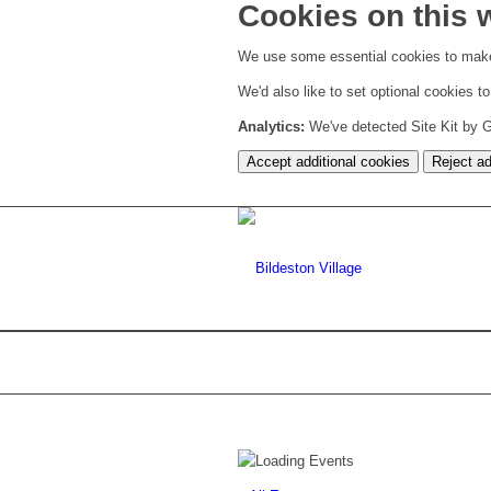
Cookies on this 
We use some essential cookies to make
We'd also like to set optional cookies 
Analytics:
We've detected Site Kit by Go
Accept additional cookies
Reject ad