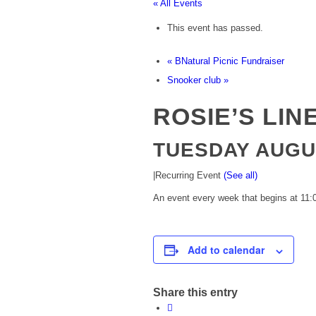
« All Events
This event has passed.
«
BNatural Picnic Fundraiser
Snooker club
»
ROSIE’S LIN
TUESDAY AUGUS
|
Recurring Event
(See all)
An event every week that begins at 11:0
Add to calendar
Share this entry