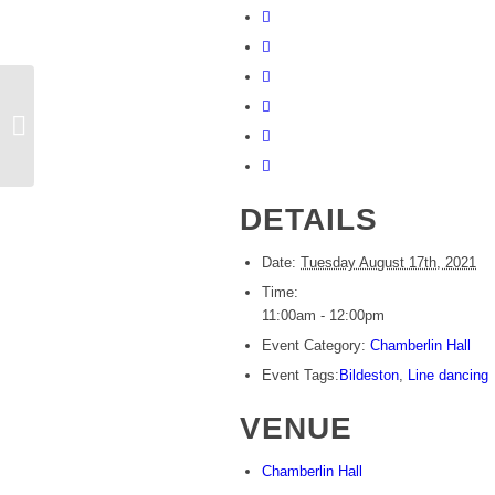
Rosie’s line dancing
DETAILS
Date:
Tuesday August 17th, 2021
Time:
11:00am - 12:00pm
Event Category:
Chamberlin Hall
Event Tags:
Bildeston
,
Line dancing
VENUE
Chamberlin Hall