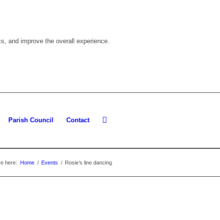
cs, and improve the overall experience.
Parish Council
Contact
e here:
Home
/
Events
/
Rosie’s line dancing