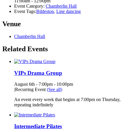
11:00am - 12:00pm
Event Category:
Chamberlin Hall
Event Tags:
Bildeston
,
Line dancing
Venue
Chamberlin Hall
Related Events
VIPs Drama Group
August 6th - 7:00pm
-
10:00pm
|
Recurring Event
(See all)
An event every week that begins at 7:00pm on Thursday,
repeating indefinitely
Intermediate Pilates