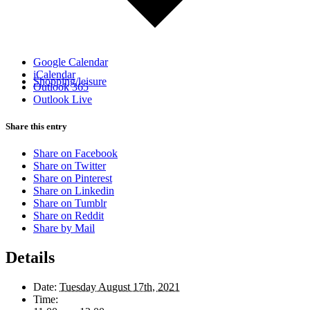
Google Calendar
iCalendar
Shopping/leisure
Outlook 365
Outlook Live
Share this entry
Share on Facebook
Share on Twitter
Share on Pinterest
Share on Linkedin
Share on Tumblr
Share on Reddit
Share by Mail
Details
Date:
Tuesday August 17th, 2021
Time: