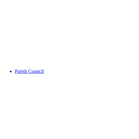
Parish Council