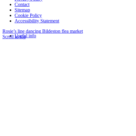
Contact
Sitemap
Cookie Policy
Accessibility Statement
Rosie’s line dancing
Bildeston flea market
Useful info
Scroll to top