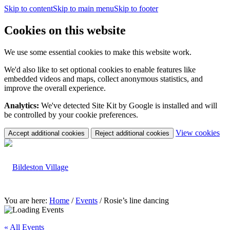
Skip to content
Skip to main menu
Skip to footer
Cookies on this website
We use some essential cookies to make this website work.
We'd also like to set optional cookies to enable features like
embedded videos and maps, collect anonymous statistics, and
improve the overall experience.
Analytics:
We've detected Site Kit by Google is installed and will
be controlled by your cookie preferences.
(c
View cookies
Accept additional cookies
Reject additional cookies
yo
coo
set
You are here:
Home
/
Events
/
Rosie’s line dancing
« All Events