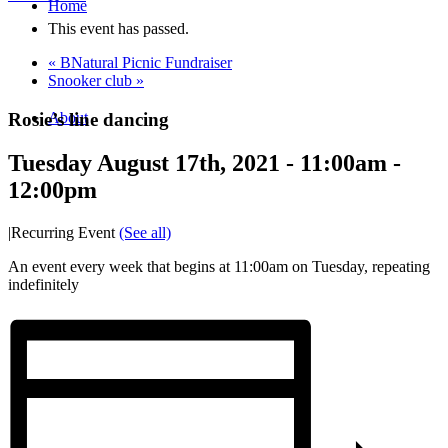
Home
This event has passed.
«
BNatural Picnic Fundraiser
Snooker club
»
Rosie’s line dancing
About
Tuesday August 17th, 2021 - 11:00am
-
12:00pm
|
Recurring Event
(See all)
An event every week that begins at 11:00am on Tuesday, repeating
indefinitely