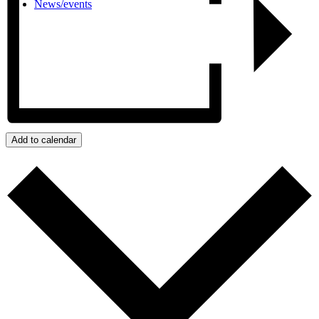
News/events
Add to calendar