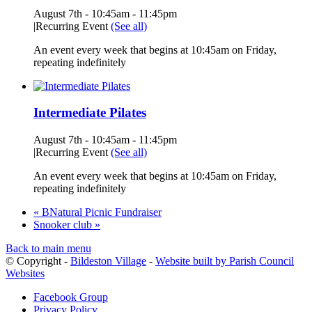
August 7th - 10:45am
-
11:45pm
|
Recurring Event
(See all)
An event every week that begins at 10:45am on Friday,
repeating indefinitely
Intermediate Pilates
August 7th - 10:45am
-
11:45pm
|
Recurring Event
(See all)
An event every week that begins at 10:45am on Friday,
repeating indefinitely
«
BNatural Picnic Fundraiser
Snooker club
»
Back to main menu
© Copyright -
Bildeston Village
-
Website built by Parish Council
Websites
Facebook Group
Privacy Policy