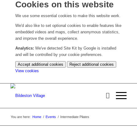
Cookies on this website
We use some essential cookies to make this website work.
We'd also like to set optional cookies to enable features like
embedded videos and maps, collect anonymous statistics,
and improve the overall experience.
Analytics:
We've detected Site Kit by Google is installed
and will be controlled by your cookie preferences.
Accept additional cookies
Reject additional cookies
(change
View cookies
your
cookie
settings)
You are here:
Home
/
Events
/
Intermediate Pilates