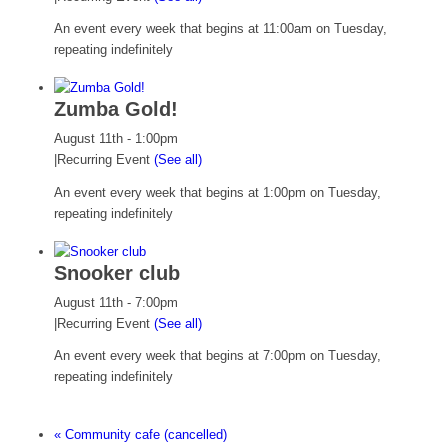
An event every week that begins at 11:00am on Tuesday,
repeating indefinitely
Zumba Gold!
August 11th - 1:00pm
|
Recurring Event
(See all)
An event every week that begins at 1:00pm on Tuesday,
repeating indefinitely
Snooker club
August 11th - 7:00pm
|
Recurring Event
(See all)
An event every week that begins at 7:00pm on Tuesday,
repeating indefinitely
«
Community cafe (cancelled)