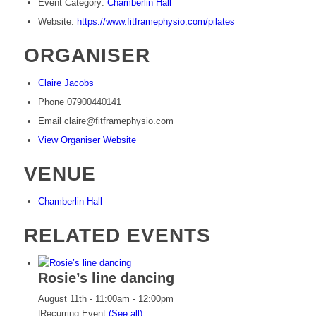
Event Category:
Chamberlin Hall
Website:
https://www.fitframephysio.com/pilates
ORGANISER
Claire Jacobs
Phone
07900440141
Email
claire@fitframephysio.com
View Organiser Website
VENUE
Chamberlin Hall
RELATED EVENTS
Rosie’s line dancing
August 11th - 11:00am
-
12:00pm
|
Recurring Event
(See all)