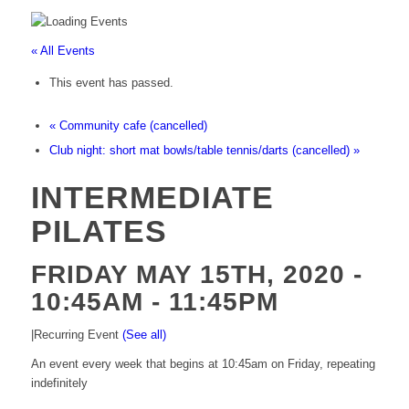
« All Events
This event has passed.
«
Community cafe (cancelled)
Club night: short mat bowls/table tennis/darts (cancelled)
»
INTERMEDIATE
PILATES
FRIDAY MAY 15TH, 2020 -
10:45AM
-
11:45PM
|
Recurring Event
(See all)
An event every week that begins at 10:45am on Friday, repeating
indefinitely