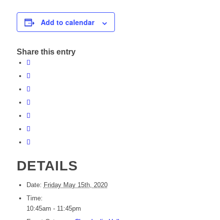
Add to calendar
Share this entry
DETAILS
Date:
Friday May 15th, 2020
Time:
10:45am - 11:45pm