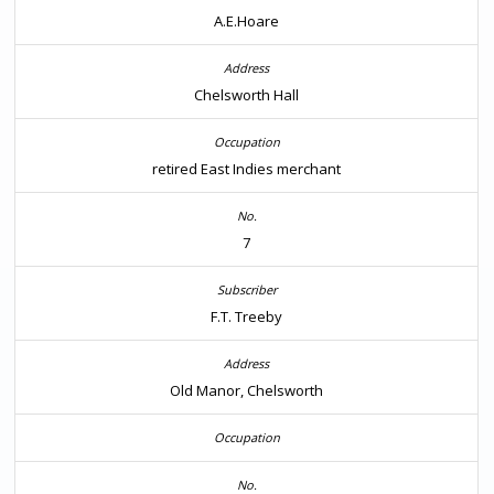
A.E.Hoare
Chelsworth Hall
retired East Indies merchant
7
F.T. Treeby
Old Manor, Chelsworth