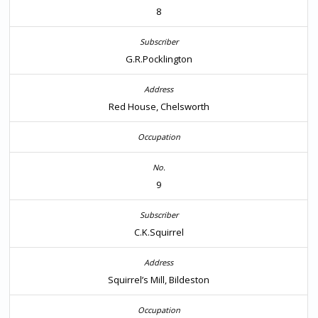
8
G.R.Pocklington
Red House, Chelsworth
9
C.K.Squirrel
Squirrel’s Mill, Bildeston