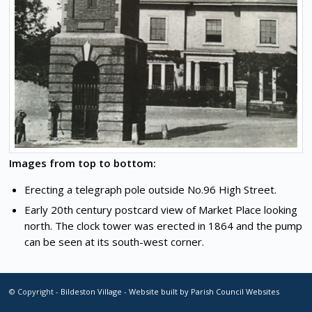
Images from top to bottom:
Erecting a telegraph pole outside No.96 High Street.
Early 20th century postcard view of Market Place looking
north. The clock tower was erected in 1864 and the pump
can be seen at its south-west corner.
© Copyright -
Bildeston Village
-
Website built by Parish Council Websites