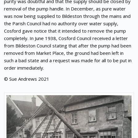
purity was doubtful and that the supply should be closed by
removal of the pump handle. In December, as pure water
was now being supplied to Bildeston through the mains and
the Parish Council had no authority over water supply,
Cosford gave notice that it intended to remove the pump
completely. In June 1938, Cosford Council received a letter
from Bildeston Council stating that after the pump had been
removed from Market Place, the ground had been left in
such a bad state and a request was made for all to be put in
order immediately.
© Sue Andrews 2021