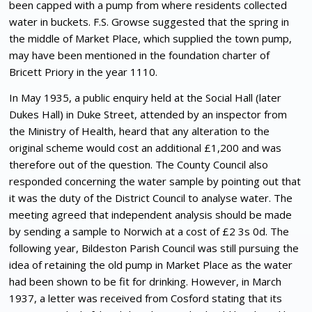
been capped with a pump from where residents collected
water in buckets. F.S. Growse suggested that the spring in
the middle of Market Place, which supplied the town pump,
may have been mentioned in the foundation charter of
Bricett Priory in the year 1110.
In May 1935, a public enquiry held at the Social Hall (later
Dukes Hall) in Duke Street, attended by an inspector from
the Ministry of Health, heard that any alteration to the
original scheme would cost an additional £1,200 and was
therefore out of the question. The County Council also
responded concerning the water sample by pointing out that
it was the duty of the District Council to analyse water. The
meeting agreed that independent analysis should be made
by sending a sample to Norwich at a cost of £2 3s 0d. The
following year, Bildeston Parish Council was still pursuing the
idea of retaining the old pump in Market Place as the water
had been shown to be fit for drinking. However, in March
1937, a letter was received from Cosford stating that its