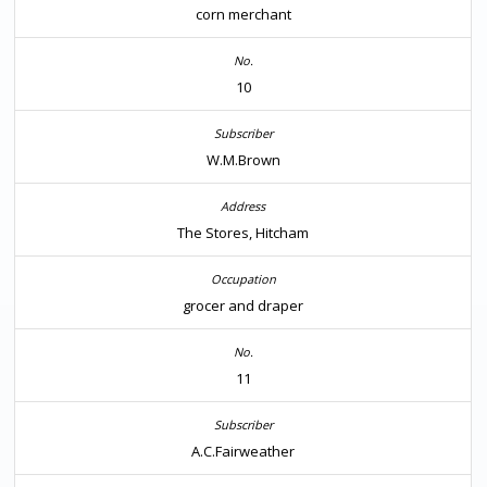
corn merchant
10
W.M.Brown
The Stores, Hitcham
grocer and draper
11
A.C.Fairweather