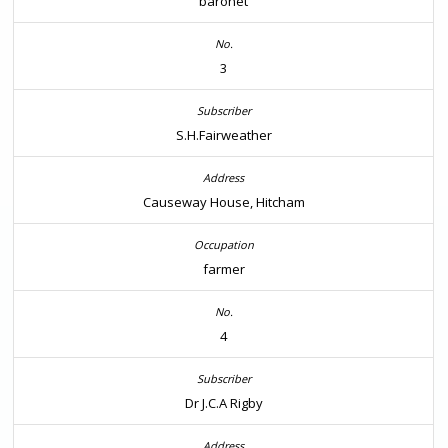
baronet
3
S.H.Fairweather
Causeway House, Hitcham
farmer
4
Dr J.C.A Rigby