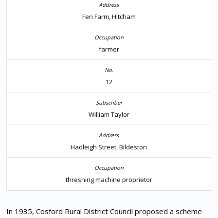
Fen Farm, Hitcham
farmer
12
William Taylor
Hadleigh Street, Bildeston
threshing machine proprietor
In 1935, Cosford Rural District Council proposed a scheme