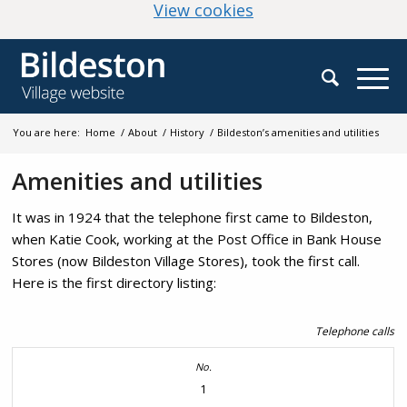
(change your cookie
View cookies
You are here:
Home
/
About
/
History
/
Bildeston’s amenities and utilities
Amenities and utilities
It was in 1924 that the telephone first came to Bildeston,
when Katie Cook, working at the Post Office in Bank House
Stores (now Bildeston Village Stores), took the first call.
Here is the first directory listing:
Telephone calls
1