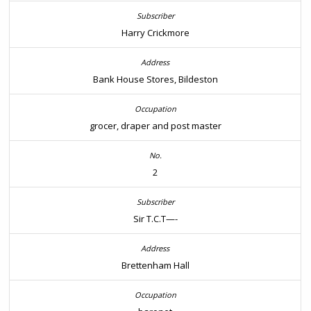
Harry Crickmore
Bank House Stores, Bildeston
grocer, draper and post master
2
Sir T.C.T—-
Brettenham Hall