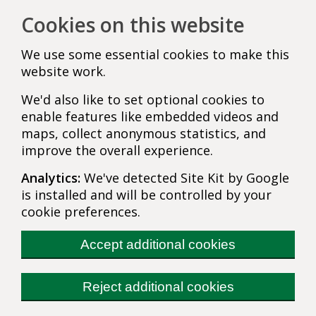
Cookies on this website
We use some essential cookies to make this
website work.
We'd also like to set optional cookies to
enable features like embedded videos and
maps, collect anonymous statistics, and
improve the overall experience.
Analytics:
We've detected Site Kit by Google
is installed and will be controlled by your
cookie preferences.
Accept additional cookies
Reject additional cookies