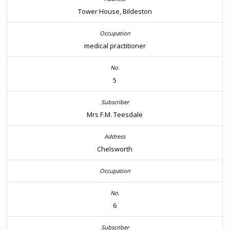
Tower House, Bildeston
medical practitioner
5
Mrs F.M. Teesdale
Chelsworth
6