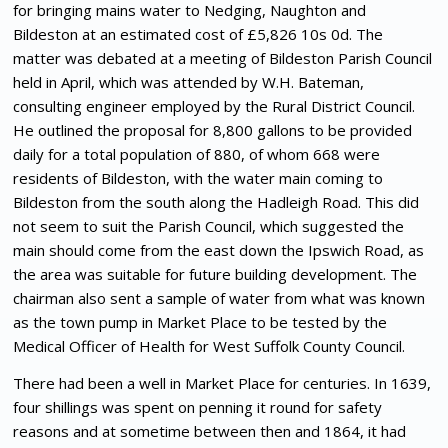
for bringing mains water to Nedging, Naughton and
Bildeston at an estimated cost of £5,826 10s 0d. The
matter was debated at a meeting of Bildeston Parish Council
held in April, which was attended by W.H. Bateman,
consulting engineer employed by the Rural District Council.
He outlined the proposal for 8,800 gallons to be provided
daily for a total population of 880, of whom 668 were
residents of Bildeston, with the water main coming to
Bildeston from the south along the Hadleigh Road. This did
not seem to suit the Parish Council, which suggested the
main should come from the east down the Ipswich Road, as
the area was suitable for future building development. The
chairman also sent a sample of water from what was known
as the town pump in Market Place to be tested by the
Medical Officer of Health for West Suffolk County Council.
There had been a well in Market Place for centuries. In 1639,
four shillings was spent on penning it round for safety
reasons and at sometime between then and 1864, it had