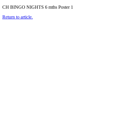
CH BINGO NIGHTS 6 mths Poster 1
Return to article.